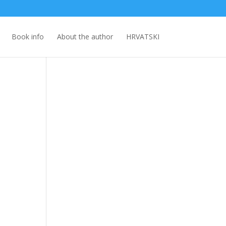
Book info
About the author
HRVATSKI