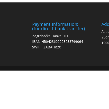
Payment information:
Add
(for direct bank transfer)
Abas
Zagrebačka Banka DD
Zvon
IBAN HR0423600003238799064
1000
SWIFT ZABAHR2X