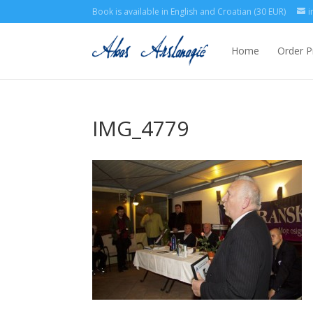
Book is available in English and Croatian (30 EUR)
i
Home
Order P
IMG_4779