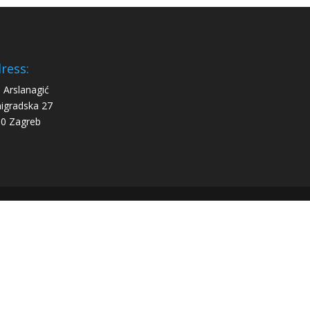
ress:
 Arslanagić
igradska 27
0 Zagreb