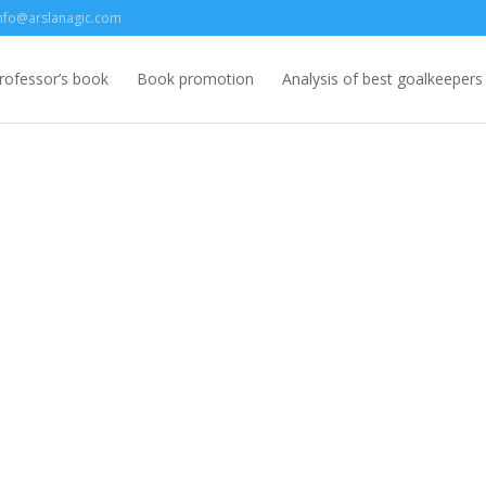
nfo@arslanagic.com
rofessor’s book
Book promotion
Analysis of best goalkeepers