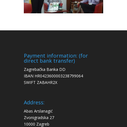
Payment information: (for
direct bank transfer)
Zagrebačka Banka DD
IBAN HR0423600003238799064
SWIFT ZABAHR2X
Address:
Abas Arslanagić
Zvonigradska 27
10000 Zagreb