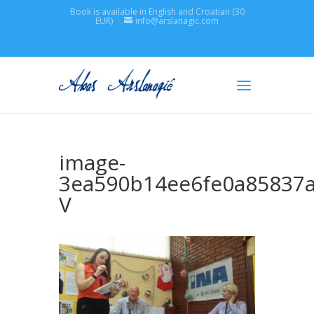
Book is available in English and Croatian (30
EUR)
info@arslanagic.com
image-
3ea590b14ee6fe0a85837
V