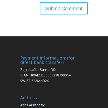
Payment information: (for
direct bank transfer)
Zagrebačka Banka DD
IBAN HR0423600003238799064
SWIFT ZABAHR2X
Address:
Abas Arslanagić