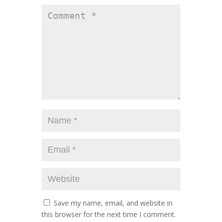
Save my name, email, and website in
this browser for the next time I comment.