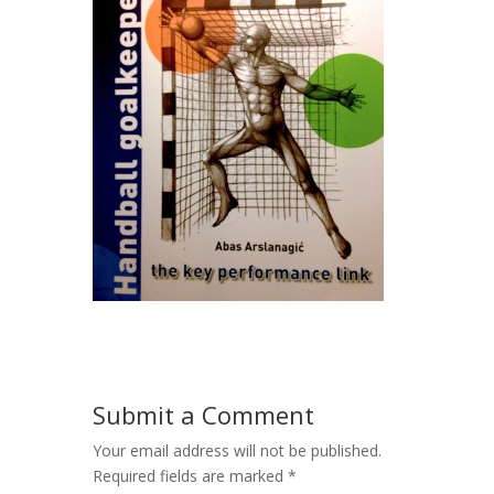
Submit a Comment
Your email address will not be published.
Required fields are marked
*