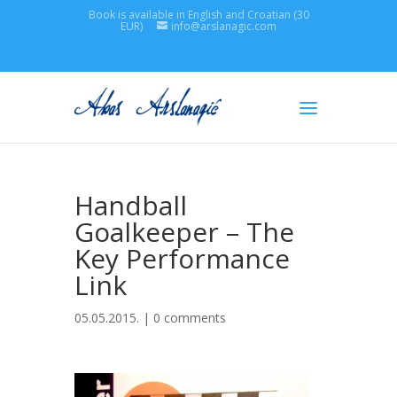
Book is available in English and Croatian (30
EUR)
info@arslanagic.com
Handball
Goalkeeper – The
Key Performance
Link
05.05.2015. |
0 comments